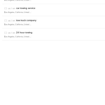
Los Angeles, California, United ...
car towing service
us / en
Los Angeles, California, United ...
tow truck company
us / en
Los Angeles, California, United ...
24 hour towing
us / en
Los Angeles, California, United ...