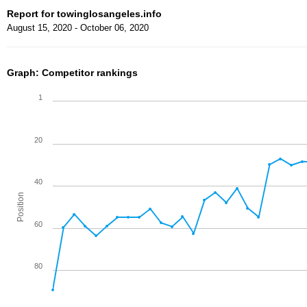
Report for towinglosangeles.info
August 15, 2020 - October 06, 2020
Graph: Competitor rankings
1
20
40
Position
60
80