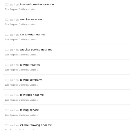
tow truck service near me
us / en
Los Angeles, California, United ...
wrecker near me
us / en
Los Angeles, California, United ...
car towing near me
us / en
Los Angeles, California, United ...
wrecker service near me
us / en
Los Angeles, California, United ...
towing near me
us / en
Los Angeles, California, United ...
towing company
us / en
Los Angeles, California, United ...
tow truck near me
us / en
Los Angeles, California, United ...
towing service
us / en
Los Angeles, California, United ...
24 hour towing near me
us / en