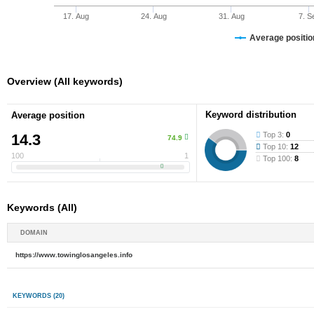
17. Aug
24. Aug
31. Aug
7. S
Average position
Overview (All keywords)
Keyword distribution
Average position
Top 3:
0
14.3
74.9
Top 10:
12
100
1
Top 100:
8
Keywords (All)
DOMAIN
https://www.towinglosangeles.info
KEYWORDS
(20)