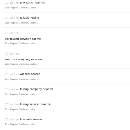
tow yards near me
us / en
Los Angeles, California, United ...
reliable towing
us / en
Los Angeles, California, United ...
us / en
car towing service near me
Los Angeles, California, United ...
us / en
tow truck company near me
Los Angeles, California, United ...
wrecker service
us / en
Los Angeles, California, United ...
towing company near me
us / en
Los Angeles, California, United ...
towing service near me
us / en
Los Angeles, California, United ...
tow truck service
us / en
Los Angeles, California, United ...