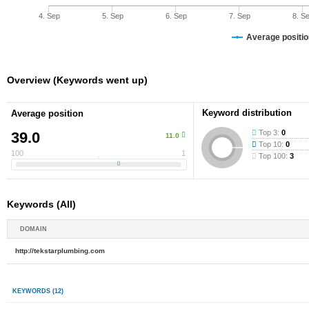
4. Sep
5. Sep
6. Sep
7. Sep
8. S
Average positio
Overview (Keywords went up)
Keyword distribution
Average position
Top 3:
0
39.0
11.0
Top 10:
0
100
1
Top 100:
3
Keywords (All)
DOMAIN
http://tekstarplumbing.com
KEYWORDS
(12)