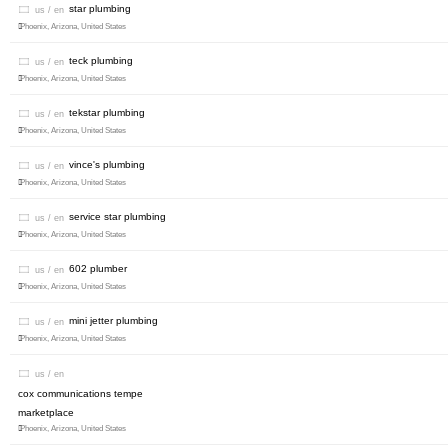
star plumbing
us / en
Phoenix, Arizona, United States
teck plumbing
us / en
Phoenix, Arizona, United States
tekstar plumbing
us / en
Phoenix, Arizona, United States
vince's plumbing
us / en
Phoenix, Arizona, United States
service star plumbing
us / en
Phoenix, Arizona, United States
602 plumber
us / en
Phoenix, Arizona, United States
mini jetter plumbing
us / en
Phoenix, Arizona, United States
us / en
cox communications tempe
marketplace
Phoenix, Arizona, United States