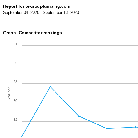
Report for tekstarplumbing.com
September 04, 2020 - September 13, 2020
Graph: Competitor rankings
1
26
28
Position
30
32