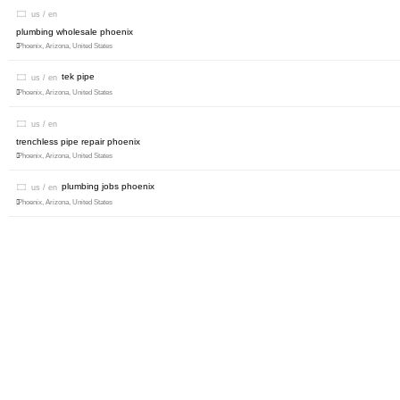
us / en
plumbing wholesale phoenix
Phoenix, Arizona, United States
tek pipe
us / en
Phoenix, Arizona, United States
us / en
trenchless pipe repair phoenix
Phoenix, Arizona, United States
plumbing jobs phoenix
us / en
Phoenix, Arizona, United States