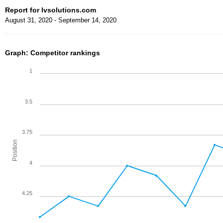
Report for lvsolutions.com
August 31, 2020 - September 14, 2020
Graph: Competitor rankings
1
3.5
3.75
Position
4
4.25