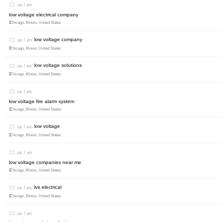
us / en
low voltage electrical company
Chicago, Illinois, United States
low voltage company
us / en
Chicago, Illinois, United States
low voltage solutions
us / en
Chicago, Illinois, United States
us / en
low voltage fire alarm system
Chicago, Illinois, United States
low voltage
us / en
Chicago, Illinois, United States
us / en
low voltage companies near me
Chicago, Illinois, United States
lvs electrical
us / en
Chicago, Illinois, United States
us / en