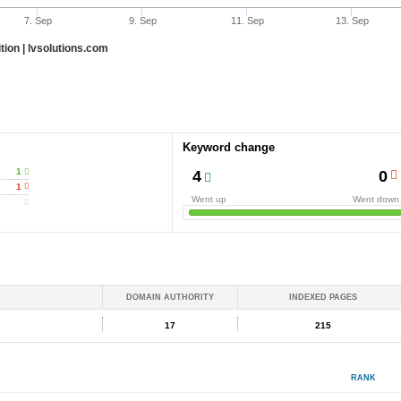
7. Sep
9. Sep
11. Sep
13. Sep
ion | lvsolutions.com
Keyword change
1
4
0
1
Went up
Went down
DOMAIN AUTHORITY
INDEXED PAGES
17
215
RANK