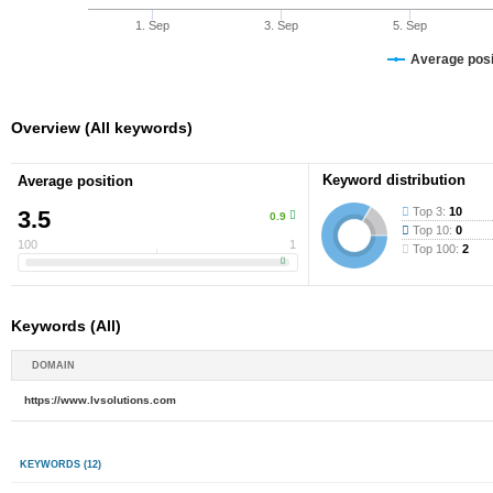
1. Sep
3. Sep
5. Sep
Average posit
Overview (All keywords)
Keyword distribution
Average position
Top 3:
10
3.5
0.9
Top 10:
0
100
1
Top 100:
2
Keywords (All)
DOMAIN
https://www.lvsolutions.com
KEYWORDS
(12)