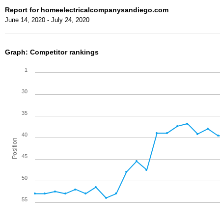
Report for homeelectricalcompanysandiego.com
June 14, 2020 - July 24, 2020
Graph: Competitor rankings
1
30
35
40
Position
45
50
55