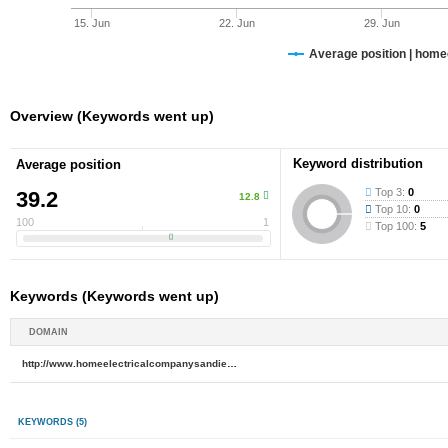
15. Jun
22. Jun
29. Jun
Average position | hom
Overview (Keywords went up)
Keyword distribution
Average position
Top 3:
0
39.2
12.8
Top 10:
0
100
1
Top 100:
5
Keywords (Keywords went up)
DOMAIN
http://www.homeelectricalcompanysandiego.com
KEYWORDS
(5)