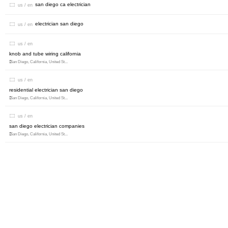
san diego ca electrician
us / en
electrician san diego
us / en
us / en
knob and tube wiring california
San Diego, California, United St...
us / en
residential electrician san diego
San Diego, California, United St...
us / en
san diego electrician companies
San Diego, California, United St...