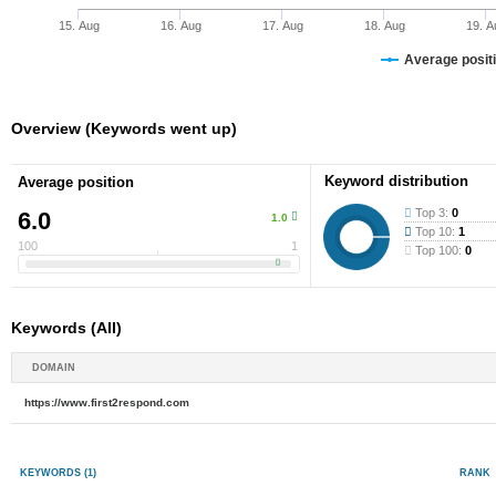
15. Aug
16. Aug
17. Aug
18. Aug
19. A
Average positi
Overview (Keywords went up)
Keyword distribution
Average position
Top 3:
0
6.0
1.0
Top 10:
1
100
1
Top 100:
0
Keywords (All)
DOMAIN
https://www.first2respond.com
KEYWORDS
(1)
RANK