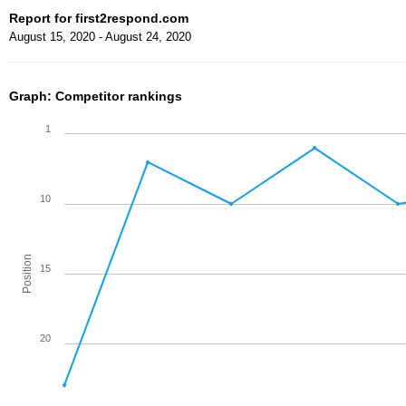
Report for first2respond.com
August 15, 2020 - August 24, 2020
Graph: Competitor rankings
1
10
Position
15
20