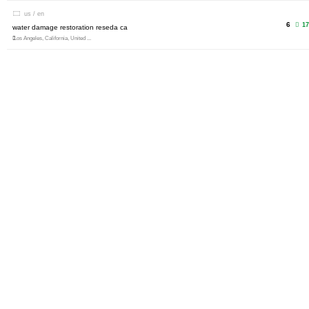
us / en
6
17
water damage restoration reseda ca
Los Angeles, California, United ...