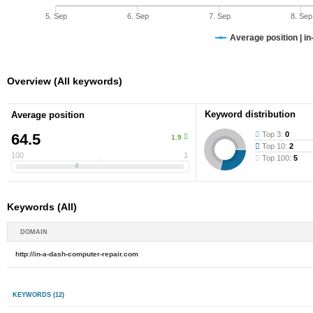
5. Sep
6. Sep
7. Sep
8. Sep
Average position | i
Overview (All keywords)
Keyword distribution
Average position
Top 3:
0
64.5
1.9
Top 10:
2
100
1
Top 100:
5
Keywords (All)
DOMAIN
http://in-a-dash-computer-repair.com
KEYWORDS
(12)