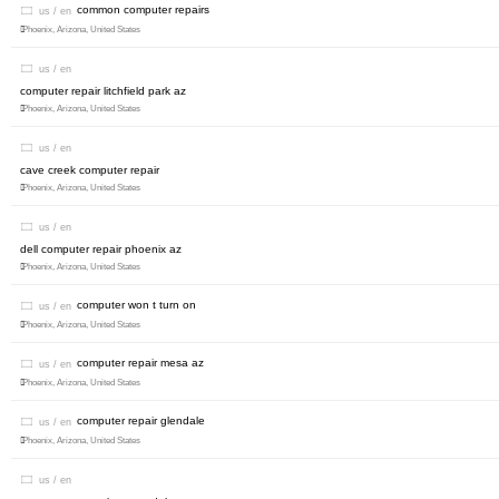
common computer repairs
us / en
Phoenix, Arizona, United States
us / en
computer repair litchfield park az
Phoenix, Arizona, United States
us / en
cave creek computer repair
Phoenix, Arizona, United States
us / en
dell computer repair phoenix az
Phoenix, Arizona, United States
computer won t turn on
us / en
Phoenix, Arizona, United States
computer repair mesa az
us / en
Phoenix, Arizona, United States
computer repair glendale
us / en
Phoenix, Arizona, United States
us / en