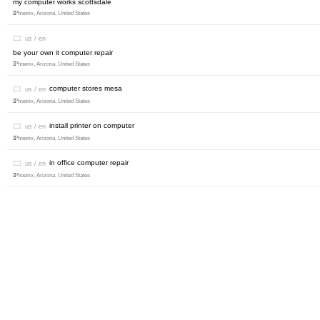
my computer works scottsdale
Phoenix, Arizona, United States
us / en
be your own it computer repair
Phoenix, Arizona, United States
computer stores mesa
us / en
Phoenix, Arizona, United States
install printer on computer
us / en
Phoenix, Arizona, United States
in office computer repair
us / en
Phoenix, Arizona, United States