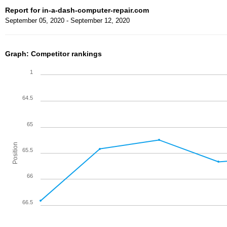
Report for in-a-dash-computer-repair.com
September 05, 2020 - September 12, 2020
Graph: Competitor rankings
1
64.5
65
Position
65.5
66
66.5