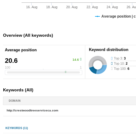
16. Aug
18. Aug
20. Aug
22. Aug
24. Aug
26. A
Average position |
Overview (All keywords)
Keyword distribution
Average position
Top 3:
3
20.6
14.6
Top 10:
2
100
1
Top 100:
6
Keywords (All)
DOMAIN
http://crestwoodtreeserviceca.com
KEYWORDS
(11)