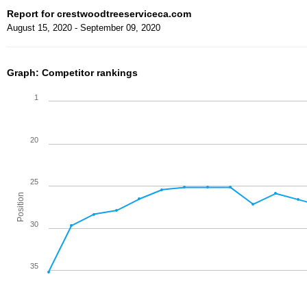
Report for crestwoodtreeserviceca.com
August 15, 2020 - September 09, 2020
Graph: Competitor rankings
1
20
25
Position
30
35