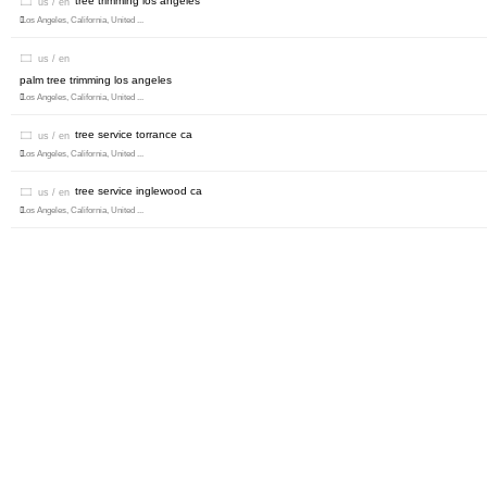
tree trimming los angeles
us / en
Los Angeles, California, United ...
us / en
palm tree trimming los angeles
Los Angeles, California, United ...
tree service torrance ca
us / en
Los Angeles, California, United ...
tree service inglewood ca
us / en
Los Angeles, California, United ...