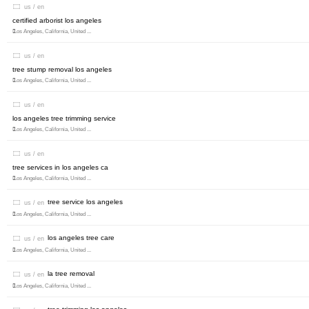
us / en
certified arborist los angeles
Los Angeles, California, United ...
us / en
tree stump removal los angeles
Los Angeles, California, United ...
us / en
los angeles tree trimming service
Los Angeles, California, United ...
us / en
tree services in los angeles ca
Los Angeles, California, United ...
tree service los angeles
us / en
Los Angeles, California, United ...
los angeles tree care
us / en
Los Angeles, California, United ...
la tree removal
us / en
Los Angeles, California, United ...