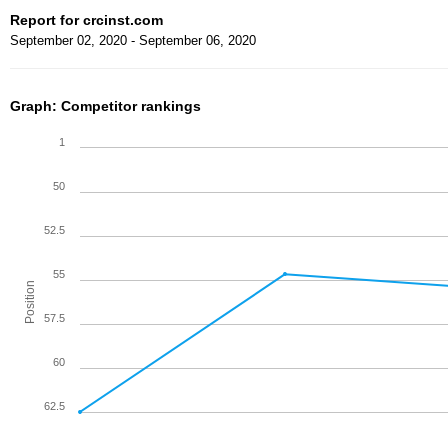
Report for crcinst.com
September 02, 2020 - September 06, 2020
Graph: Competitor rankings
1
50
52.5
55
Position
57.5
60
62.5