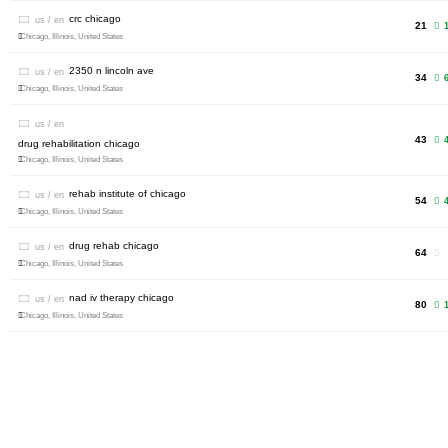
crc chicago
us / en
21
1
Chicago, Illinois, United States
2350 n lincoln ave
us / en
34
Chicago, Illinois, United States
us / en
43
drug rehabilitation chicago
Chicago, Illinois, United States
rehab institute of chicago
us / en
54
4
Chicago, Illinois, United States
drug rehab chicago
us / en
64
Chicago, Illinois, United States
nad iv therapy chicago
us / en
80
1
Chicago, Illinois, United States