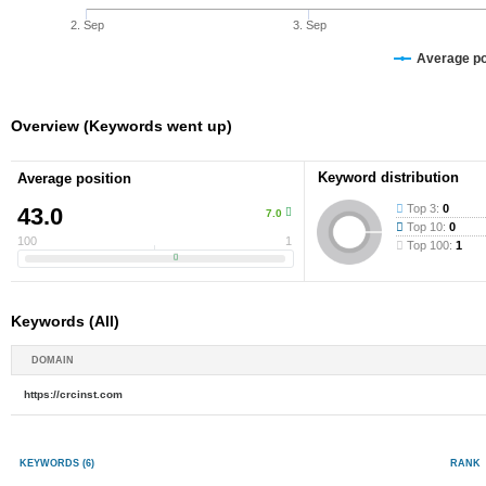
2. Sep
3. Sep
Average pos
Overview (Keywords went up)
Keyword distribution
Average position
Top 3:
0
43.0
7.0
Top 10:
0
100
1
Top 100:
1
Keywords (All)
DOMAIN
https://crcinst.com
KEYWORDS
(6)
RANK