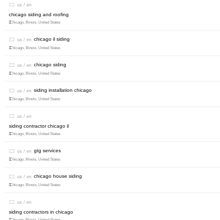
us / en
chicago siding and roofing
Chicago, Illinois, United States
chicago il siding
us / en
Chicago, Illinois, United States
chicago siding
us / en
Chicago, Illinois, United States
siding installation chicago
us / en
Chicago, Illinois, United States
us / en
siding contractor chicago il
Chicago, Illinois, United States
gtg services
us / en
Chicago, Illinois, United States
chicago house siding
us / en
Chicago, Illinois, United States
us / en
siding contractors in chicago
Chicago, Illinois, United States