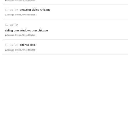
amazing siding chicago
us / en
Chicago, Illinois, United States
us / en
siding one windows one chicago
Chicago, Illinois, United States
alfonso reid
us / en
Chicago, Illinois, United States