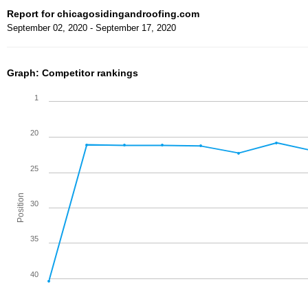
Report for chicagosidingandroofing.com
September 02, 2020 - September 17, 2020
Graph: Competitor rankings
1
20
25
Position
30
35
40