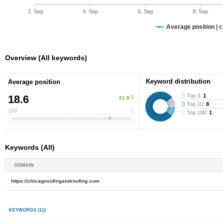
2. Sep
4. Sep
6. Sep
8. Sep
Average position | 
Overview (All keywords)
Keyword distribution
Average position
Top 3:
1
18.6
21.8
Top 10:
8
100
1
Top 100:
1
Keywords (All)
DOMAIN
https://chicagosidingandroofing.com
KEYWORDS
(11)